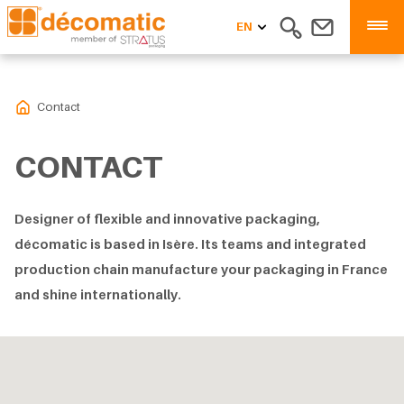
EN
Contact
CONTACT
Designer of flexible and innovative packaging,
décomatic is based in Isère. Its teams and integrated
production chain manufacture your packaging in France
and shine internationally.