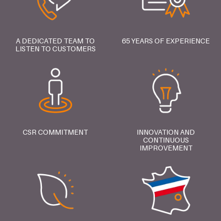
A DEDICATED TEAM TO
65 YEARS OF EXPERIENCE
LISTEN TO CUSTOMERS
CSR COMMITMENT
INNOVATION AND
CONTINUOUS
IMPROVEMENT