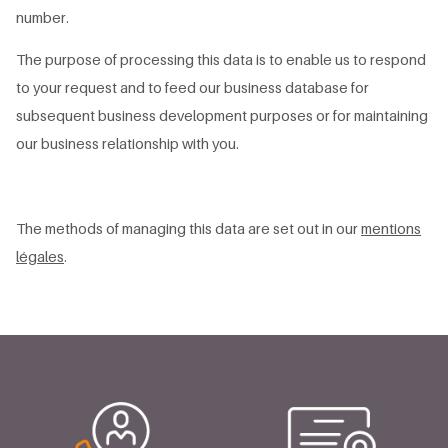
number.
The purpose of processing this data is to enable us to respond
to your request and to feed our business database for
subsequent business development purposes or for maintaining
our business relationship with you.
The methods of managing this data are set out in our
mentions
légales
.