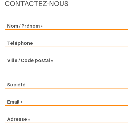
CONTACTEZ-NOUS
Nom / Prénom
Téléphone
Ville / Code postal
Société
Email
Adresse