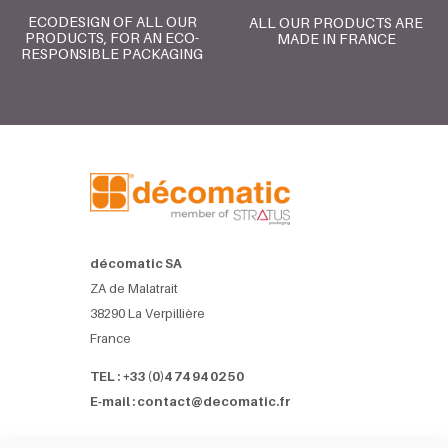
ECODESIGN OF ALL OUR
ALL OUR PRODUCTS ARE
PRODUCTS, FOR AN ECO-
MADE IN FRANCE
RESPONSIBLE PACKAGING
décomatic SA
ZA de Malatrait
38290 La Verpillière
France
TEL : +33 (0)4 74 94 02 50
E-mail : contact@decomatic.fr
Références