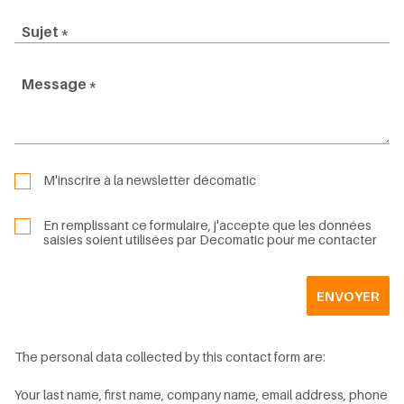
Sujet
Message
M'inscrire à la newsletter décomatic
En remplissant ce formulaire, j'accepte que les données
saisies soient utilisées par Decomatic pour me contacter
ENVOYER
The personal data collected by this contact form are:
Your last name, first name, company name, email address, phone