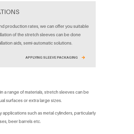
ATIONS
d production rates, we can offer you suitable
allation of the stretch sleeves can be done
allation aids, semi-automatic solutions.
APPLYING SLEEVE PACKAGING
 in a range of materials, stretch sleeves can be
l surfaces or extra large sizes.
 applications such as metal cylinders, particularly
ses, beer barrels etc.