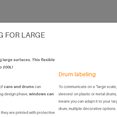
G FOR LARGE
 large surfaces. This flexible
to 200L!
Drum labeling
 of
cans and drums
can
To communicate on a “large scale,”
ing design phase,
windows can
sleeves) on plastic or metal drums,
means you can adapt it to your ta
drum, multiple decorative options.
 they are printed with protective