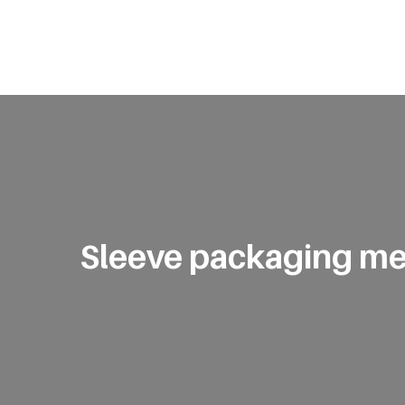
Sleeve packaging me