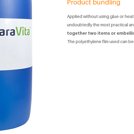
Product bundling
Applied without using glue or heat
undoubtedly the most practical a
together two items or embelli
The polyethylene film used can be