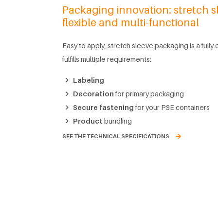
Packaging innovation: stretch s
flexible and multi-functional
Easy to apply, stretch sleeve packaging is a fully
fulfills multiple requirements:
Labeling
Decoration
for primary packaging
Secure fastening
for your PSE containers
Product
bundling
SEE THE TECHNICAL SPECIFICATIONS