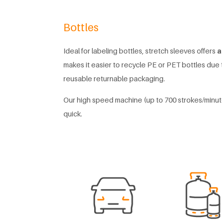
Bottles
Ideal for labeling bottles, stretch sleeves offers
a
makes it easier to recycle PE or PET bottles due t
reusable returnable packaging.
Our high speed machine (up to 700 strokes/minut
quick.