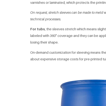
varnishes or laminated, which protects the printing
On request, stretch sleeves can be made to meld w
technical processes.
For tubs
, the sleeves stretch which means slight
labeled with 360° coverage and they can be appli
losing their shape.
On-demand customization for sleeving means the 
about expensive storage costs for pre-printed tu