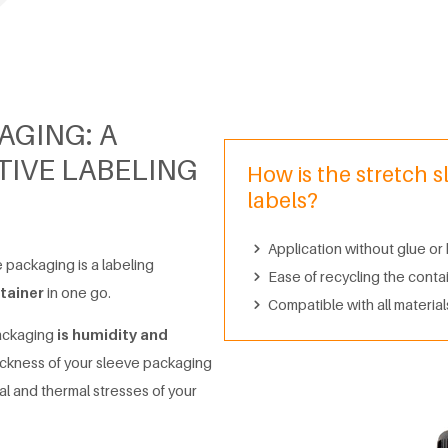
AGING: A
IVE LABELING
How is the stretch s
labels?
Application without glue or
e packaging is a labeling
Ease of recycling the conta
tainer
in one go.
Compatible with all materials
packaging
is humidity and
ickness of your sleeve packaging
al and thermal stresses of your