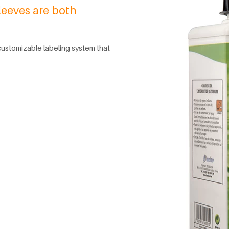
leeves are both
 customizable labeling system that