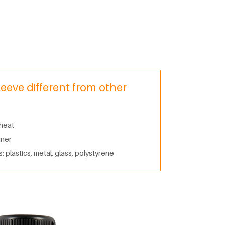
leeve different from other
 heat
iner
: plastics, metal, glass, polystyrene