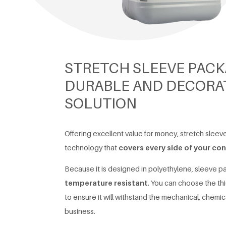
STRETCH SLEEVE PACK
DURABLE AND DECORAT
SOLUTION
Offering excellent value for money, stretch sleev
technology that
covers every side of your con
Because it is designed in polyethylene, sleeve 
temperature resistant
. You can choose the th
to ensure it will withstand the mechanical, chemic
business.