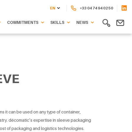
EN
+33 04 74 94 02 50
COMMITMENTS
SKILLS
NEWS
EVE
ns it can be used on any type of container,
stry. décomatic’s expertise in sleeve packaging
ost of packaging and logistics technologies.