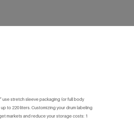
 use stretch sleeve packaging (or full body
 up to 220 liters. Customizing your drum labeling
rget markets and reduce your storage costs: 1