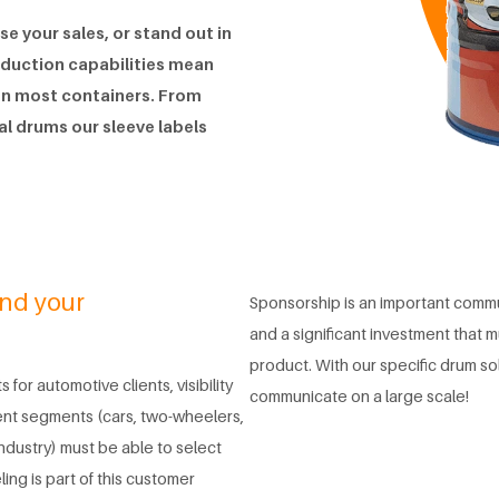
e your sales, or stand out in
oduction capabilities mean
 on most containers. From
tal drums our sleeve labels
and your
Sponsorship is an important commu
and a significant investment that mu
product. With our specific drum so
 for automotive clients, visibility
communicate on a large scale!
ent segments (cars, two-wheelers,
industry) must be able to select
ing is part of this customer