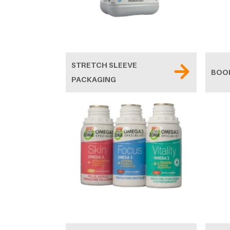
STRETCH SLEEVE
BOO
PACKAGING