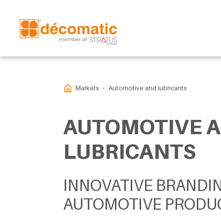
Markets
Automotive and lubricants
AUTOMOTIVE 
LUBRICANTS
INNOVATIVE BRANDI
AUTOMOTIVE PRODU