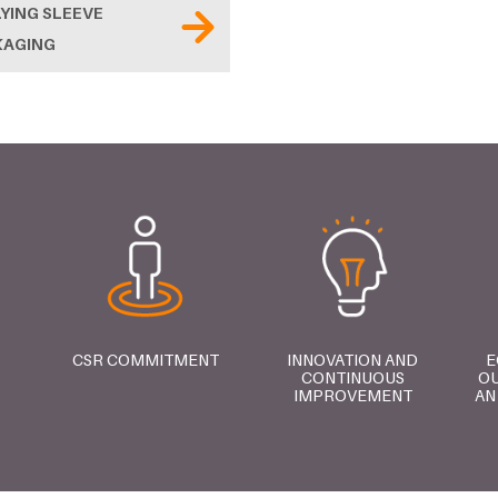
YING SLEEVE
KAGING
CSR COMMITMENT
INNOVATION AND
E
CONTINUOUS
OU
IMPROVEMENT
AN