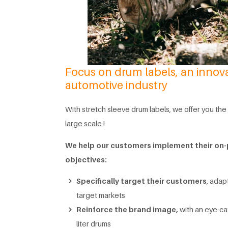
Focus on drum labels, an innovat
automotive industry
With stretch sleeve drum labels, we offer you t
large scale
!
We help our customers implement their o
objectives:
Specifically target their customers
, adap
target markets
Reinforce the brand image,
with an eye-cat
liter drums