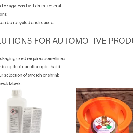
 storage costs
: 1 drum, several
ions
an be recycled and reused.
LUTIONS FOR AUTOMOTIVE PROD
packaging used requires sometimes
trength of our offering is that it
 selection of stretch or shrink
neck labels.