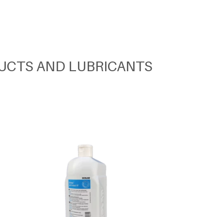
UCTS AND LUBRICANTS