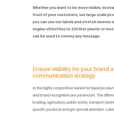
Whether you want to be more visible, increas
front of your customers, our large scale pr
you can use our labels and stretch sleeves
engine oil bottles to 220 liter plastic or me
can be used to convey any message.
Ensure visibility for your brand 
communication strategy
In the highly competitive market for liquid products
and brand recognition are paramount. The differ
boating, agriculture, public works, transport and 
specific products and get special attention. Label