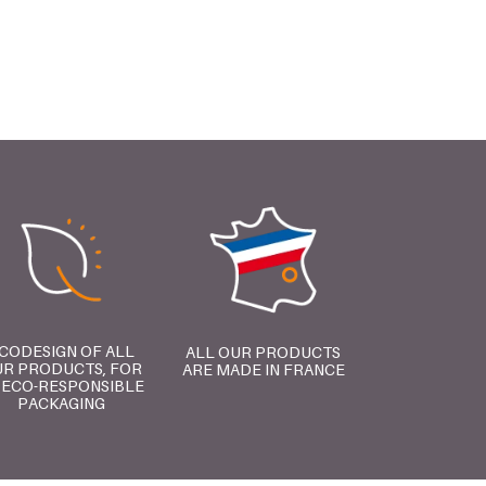
CODESIGN OF ALL
ALL OUR PRODUCTS
R PRODUCTS, FOR
ARE MADE IN FRANCE
 ECO-RESPONSIBLE
PACKAGING