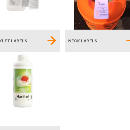
KLET LABELS
NECK LABELS