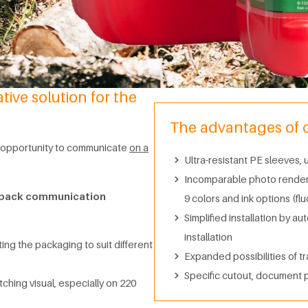
ive solution for the
The advantages of ou
he opportunity to communicate
on a
Ultra-resistant PE sleeves,
Incomparable photo renderin
n-pack communication
9 colors and ink options (fl
Simplified installation by au
installation
ting the packaging to suit different
Expanded possibilities of tr
Specific cutout, document 
ching visual, especially on 220