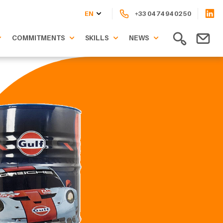
EN
+33 04 74 94 02 50
COMMITMENTS
SKILLS
NEWS