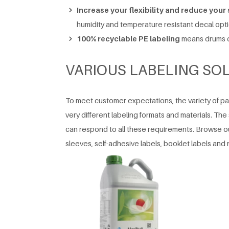
Increase your flexibility and reduce your
humidity and temperature resistant decal opt
100% recyclable PE labeling
means drums c
VARIOUS LABELING SO
To meet customer expectations, the variety of 
very different labeling formats and materials. The s
can respond to all these requirements. Browse our
sleeves, self-adhesive labels, booklet labels and 