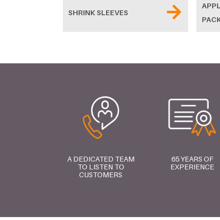
APPL
SHRINK SLEEVES
PAC
A DEDICATED TEAM
65 YEARS OF
TO LISTEN TO
EXPERIENCE
CUSTOMERS