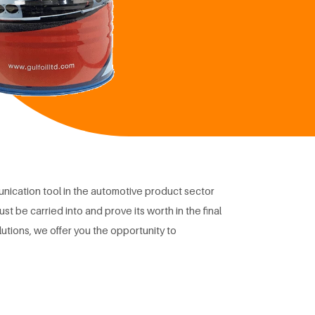
nication tool in the automotive product sector
st be carried into and prove its worth in the final
lutions, we offer you the opportunity to