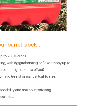
r barrel labels :
 up to 200 microns
g, with dgigitalprinting or flexography up to
uorescent, gold, matte effect)
tomatic (reels) or manual (cut to size)
aceability and anti-counterfeiting
pockets …