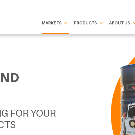
MARKETS
PRODUCTS
ABOUT US
AND
NG FOR YOUR
CTS