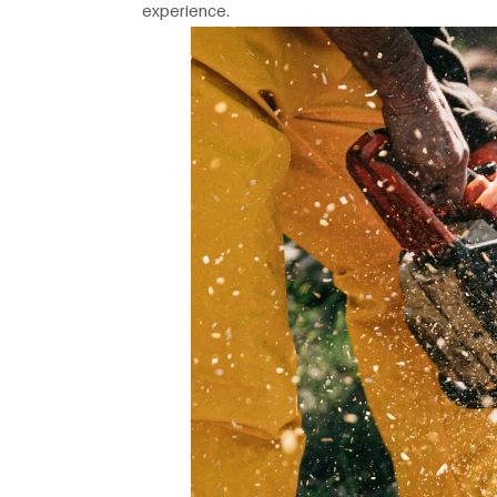
experience.