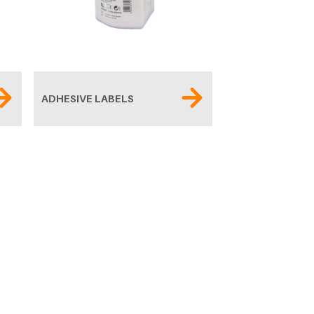
ADHESIVE LABELS