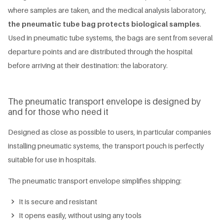
where samples are taken, and the medical analysis laboratory,
the pneumatic tube bag protects biological samples
.
Used in pneumatic tube systems, the bags are sent from several
departure points and are distributed through the hospital
before arriving at their destination: the laboratory.
The pneumatic transport envelope is designed by
and for those who need it
Designed as close as possible to users, in particular companies
installing pneumatic systems, the transport pouch is perfectly
suitable for use in hospitals.
The pneumatic transport envelope simplifies shipping:
It is secure and resistant
It opens easily, without using any tools