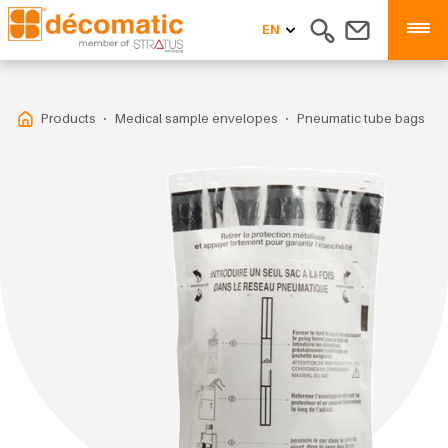
EN
Products
Medical sample envelopes
Pneumatic tube bags