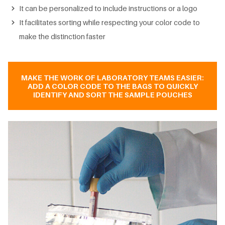
It can be personalized to include instructions or a logo
It facilitates sorting while respecting your color code to
make the distinction faster
MAKE THE WORK OF LABORATORY TEAMS EASIER:
ADD A COLOR CODE TO THE BAGS TO QUICKLY
IDENTIFY AND SORT THE SAMPLE POUCHES