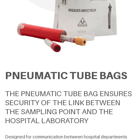
PNEUMATIC TUBE BAGS
THE PNEUMATIC TUBE BAG ENSURES
SECURITY OF THE LINK BETWEEN
THE SAMPLING POINT AND THE
HOSPITAL LABORATORY
Designed for communication between hospital departments