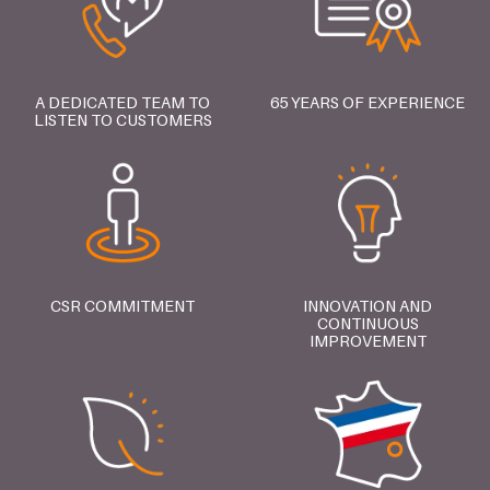
A DEDICATED TEAM TO
65 YEARS OF EXPERIENCE
LISTEN TO CUSTOMERS
CSR COMMITMENT
INNOVATION AND
CONTINUOUS
IMPROVEMENT