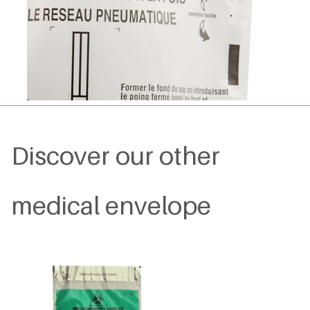
Discover our other
medical envelope