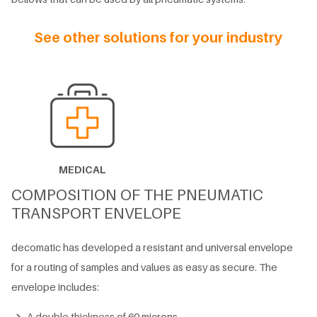
See other solutions for your industry
MEDICAL
COMPOSITION OF THE PNEUMATIC
TRANSPORT ENVELOPE
decomatic has developed a resistant and universal envelope
for a routing of samples and values ​​as easy as secure. The
envelope includes:
A double thickness of 60 microns