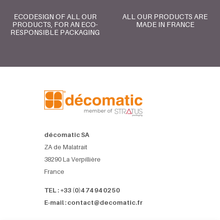
ECODESIGN OF ALL OUR
ALL OUR PRODUCTS ARE
PRODUCTS, FOR AN ECO-
MADE IN FRANCE
RESPONSIBLE PACKAGING
décomatic SA
ZA de Malatrait
38290 La Verpillière
France
TEL : +33 (0)4 74 94 02 50
E-mail : contact@decomatic.fr