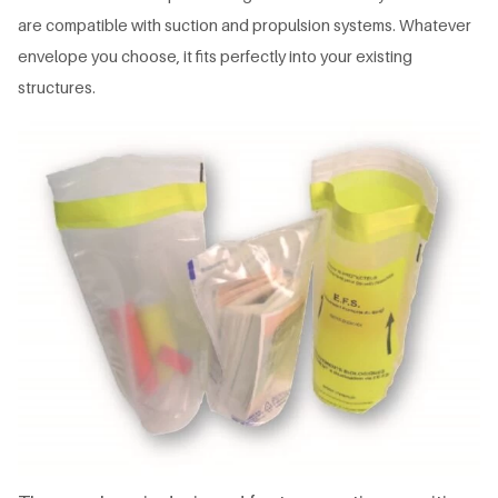
are compatible with suction and propulsion systems. Whatever
envelope you choose, it fits perfectly into your existing
structures.