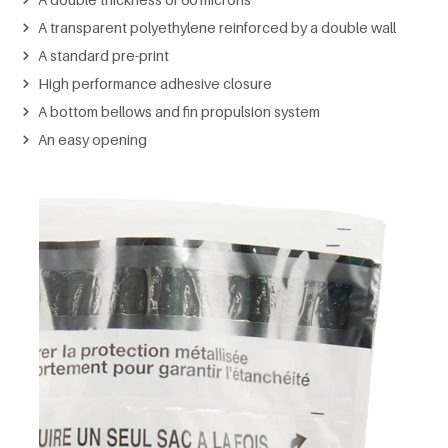
A transparent polyethylene reinforced by a double wall
A standard pre-print
High performance adhesive closure
A bottom bellows and fin propulsion system
An easy opening