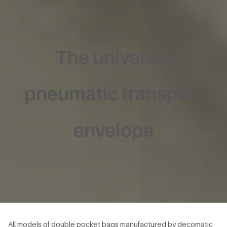
The universal
pneumatic transport
envelope
All models of double pocket bags manufactured by decomatic