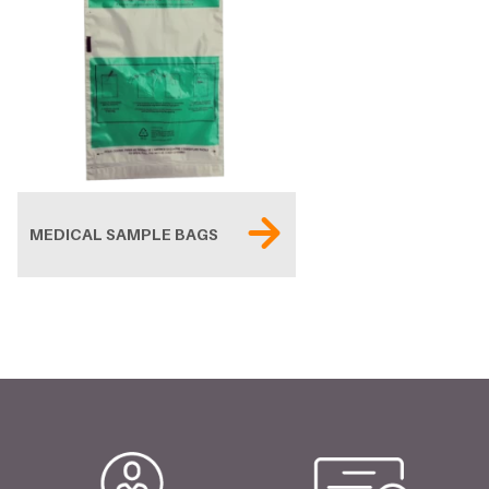
MEDICAL SAMPLE BAGS