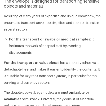
The envelope is designed for transporting sensitive
objects and materials
Resulting of many years of expertise and unique know-how, the
pneumatic transport envelope simplifies and secures transit in
several sectors:
For the transport of swabs or medical samples:
it
facilitates the work of hospital staff by avoiding
displacements
For the transport of valuables:
it has a security adhesive, a
detachable heel and makes it easier to identify the contents. It
is suitable for Axytrans transport systems, in particular for the
banking and currency sectors.
The double pocket bags models are
customizable or
available from stock
. Universal, they consist of a bottom
bellows that can be used by all pneumatic systems.